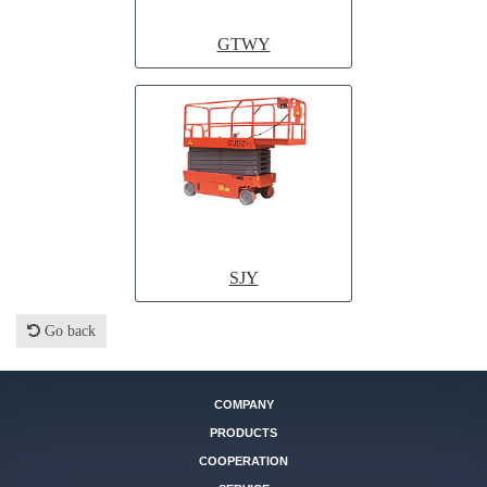
GTWY
SJY
Go back
COMPANY
PRODUCTS
COOPERATION