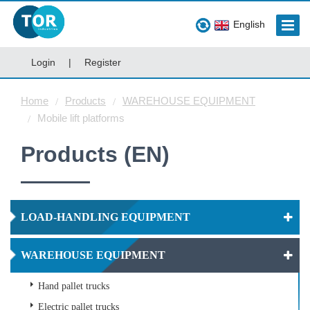
English
Login
|
Register
Home
Products
WAREHOUSE EQUIPMENT
Mobile lift platforms
Products (EN)
LOAD-HANDLING EQUIPMENT
WAREHOUSE EQUIPMENT
Hand pallet trucks
Electric pallet trucks