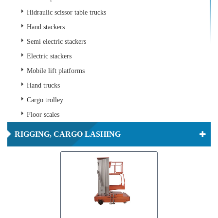
Hidraulic scissor table trucks
Hand stackers
Semi electric stackers
Electric stackers
Mobile lift platforms
Hand trucks
Cargo trolley
Floor scales
RIGGING, CARGO LASHING