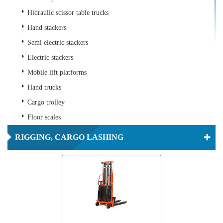
Hidraulic scissor table trucks
Hand stackers
Semi electric stackers
Electric stackers
Mobile lift platforms
Hand trucks
Cargo trolley
Floor scales
RIGGING, CARGO LASHING