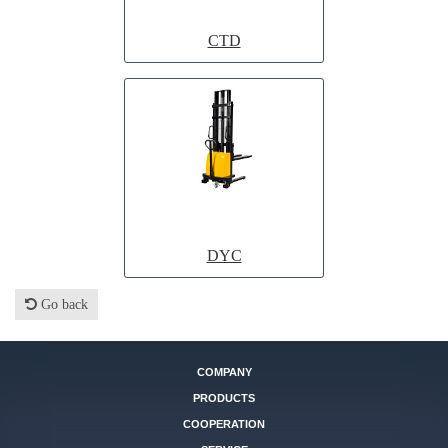
CTD
DYC
Go back
COMPANY
PRODUCTS
COOPERATION