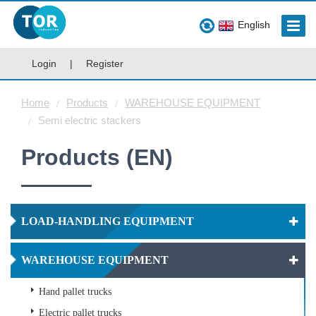
English
Login
|
Register
Home
Products
WAREHOUSE EQUIPMENT
Semi electric stackers
Products (EN)
LOAD-HANDLING EQUIPMENT
WAREHOUSE EQUIPMENT
Hand pallet trucks
Electric pallet trucks